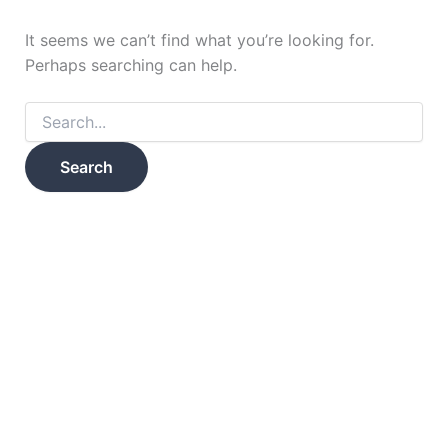
It seems we can’t find what you’re looking for.
Perhaps searching can help.