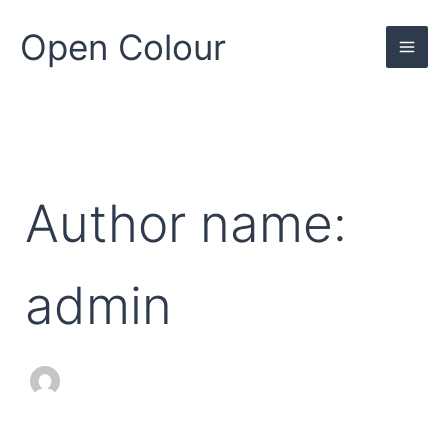
Search
Skip
for:
to
Open Colour
content
Author name:
admin